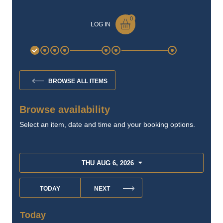
The Old Jail
904-687-0022
Book Your Adventure
→