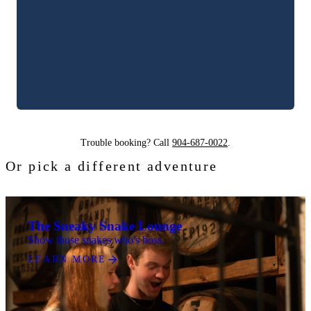
Trouble booking? Call
904-687-0022
.
Or pick a different adventure
The Sneaky Snake Lounge
Show those snakes who's boss.
LEARN MORE