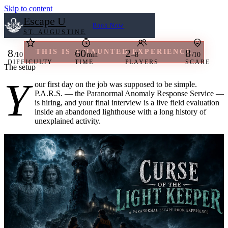
Skip to content
Escape U
Book Now
ST. AUGUSTINE
8
60
2
8
THIS IS A HAUNTED EXPERIENCE
/10
min
–8
/10
DIFFICULTY
TIME
PLAYERS
SCARE
The setup
Home
A paranormal escape room experience.
Y
our first day on the job was supposed to be simple.
P.A.R.S. — the Paranormal Anomaly Response Service —
Book Now
is hiring, and your final interview is a live field evaluation
Our Rooms
inside an abandoned lighthouse with a long history of
unexplained activity.
Large Groups
Reviews
FAQ