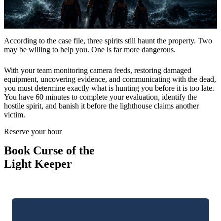
Gift Cards
According to the case file, three spirits still haunt the property. Two
may be willing to help you. One is far more dangerous.
Contact
With your team monitoring camera feeds, restoring damaged
equipment, uncovering evidence, and communicating with the dead,
you must determine exactly what is hunting you before it is too late.
You have 60 minutes to complete your evaluation, identify the
hostile spirit, and banish it before the lighthouse claims another
victim.
Three stories worth solving
Reserve your hour
LIGHTHOUSE
Book Curse of the
Curse of the Light Keeper
Light Keeper
SPEAKEASY
The Sneaky Snake Lounge
THE OLD JAIL